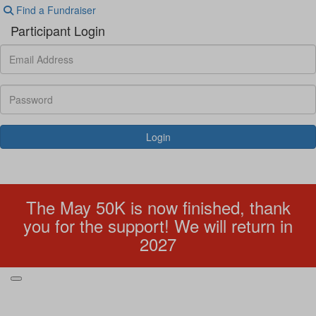
Find a Fundraiser
Participant Login
Login
Forgotten your password?
The May 50K is now finished, thank
you for the support! We will return in
2027