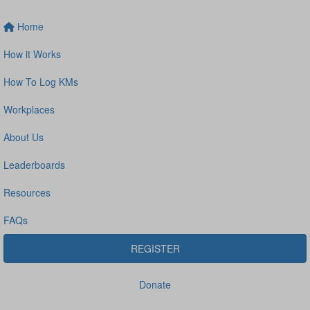
Home
How it Works
How To Log KMs
Workplaces
About Us
Leaderboards
Resources
FAQs
REGISTER
Donate