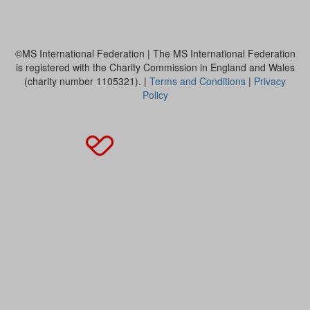
MS International Federation
©MS International Federation | The MS International Federation
is registered with the Charity Commission in England and Wales
(charity number 1105321). |
Terms and Conditions
|
Privacy
Policy