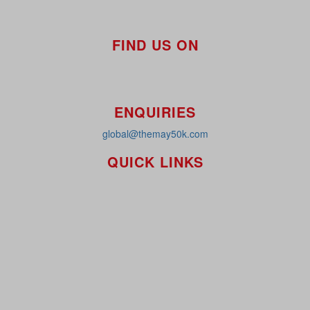
FIND US ON
ENQUIRIES
global@themay50k.com
QUICK LINKS
How it Works
Workplaces
About
Leaderboards
Resources
FAQ's