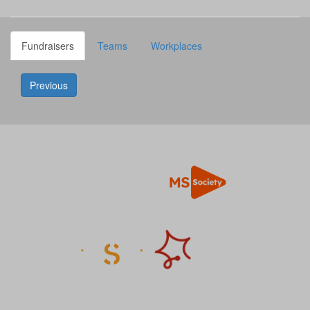
Fundraisers
Teams
Workplaces
Previous