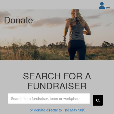
Donate
SEARCH FOR A
FUNDRAISER
or donate directly to The May 50K