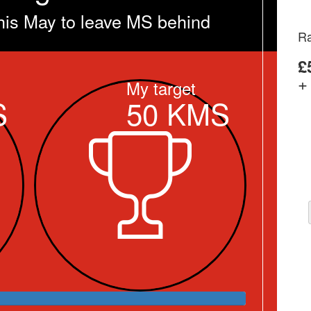
his May to leave MS behind
Ra
£
+
My target
S
50
KMS