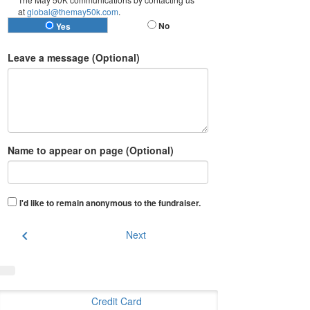
at
global@themay50k.com
.
No
Yes
Leave a message (Optional)
Name to appear on page (Optional)
I'd like to remain anonymous to the fundraiser
.
chevron_left
Next
Credit Card