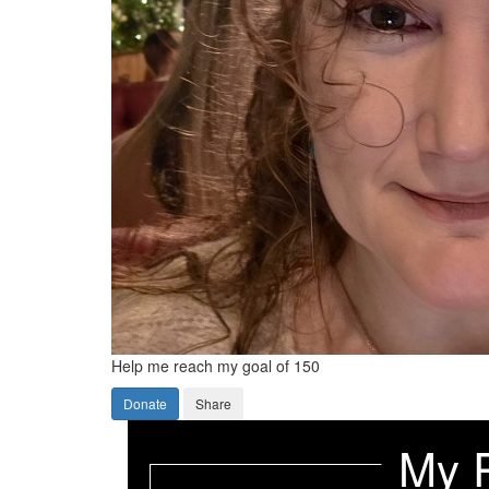
Help me reach my goal of 150
Donate
Share
My 