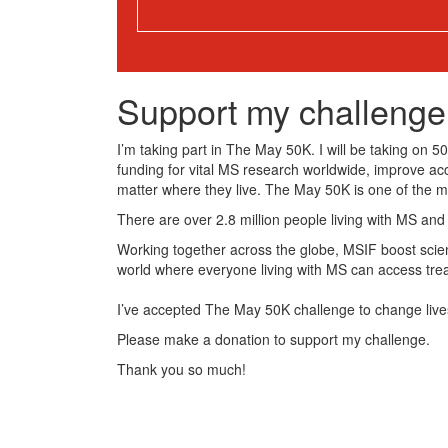
Support my challenge
I’m taking part in The May 50K. I will be taking on 
funding for vital MS research worldwide, improve ac
matter where they live. The May 50K is one of the 
There are over 2.8 million people living with MS and
Working together across the globe, MSIF boost scient
world where everyone living with MS can access tre
I’ve accepted The May 50K challenge to change live
Please make a donation to support my challenge.
Thank you so much!