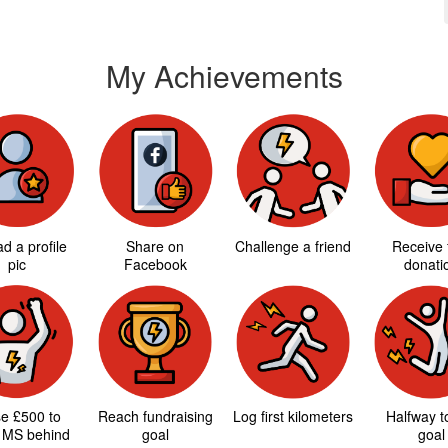
My Achievements
d a profile
Share on
Challenge a friend
Receive f
pic
Facebook
donati
se £500 to
Reach fundraising
Log first kilometers
Halfway 
 MS behind
goal
goal