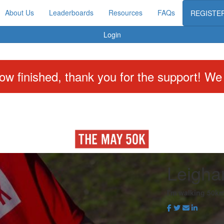
About Us
Leaderboards
Resources
FAQs
REGISTE
Login
w finished, thank you for the support! We w
Leigha
I'm walking 50km