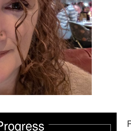
Progress