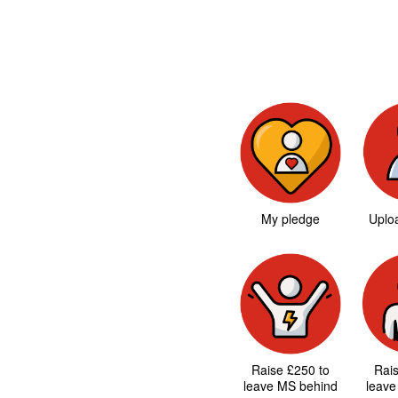
My pledge
Uploa
Raise £250 to
Rai
leave MS behind
leave