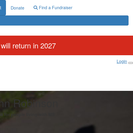
Find a Fundraiser
R
Donate
ill return in 2027
Login
nn Robinson
s for people living with MS