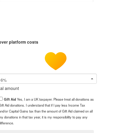
over platform costs
6%
tal amount
Gift Aid
Yes, I am a UK taxpayer. Please treat all donations as
Gift Aid donations. I understand that if I pay less Income Tax
and/or Capital Gains tax than the amount of Gift Aid claimed on all
my donations in that tax year, it is my responsibility to pay any
difference.