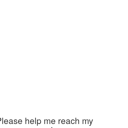
Please help me reach my