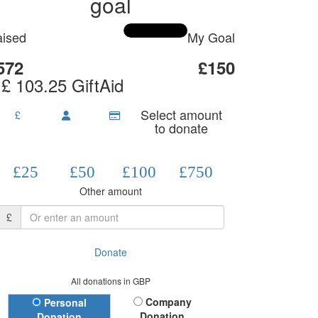
goal
ised
My Goal
572
£150
 £ 103.25 GiftAid
Select amount
£
to donate
£25
£50
£100
£750
Other amount
£
Donate
All donations in GBP
Donation Type
Company
Personal
Donation
Donation