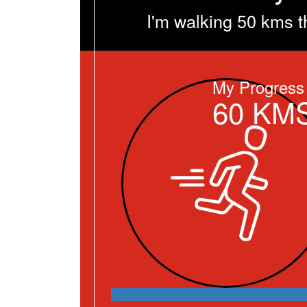
I'm walking 50 kms t
My Progress
60
KM