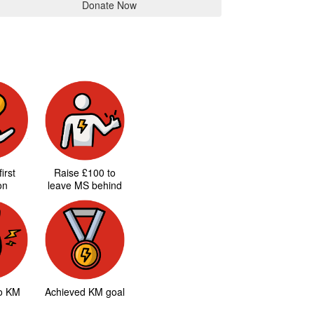
Donate Now
irst
Raise £100 to
on
leave MS behind
to KM
Achieved KM goal