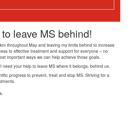
 to leave MS behind!
50km throughout May and leaving my limits behind to increase
cess to effective treatment and support for everyone – no
most important ways we can help achieve those goals.
 I need your help to leave MS where it belongs, behind us.
ific progress to prevent, treat and stop MS. Striving for a
atments.
s.