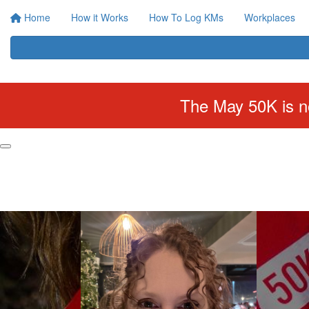
Home
How it Works
How To Log KMs
Workplaces
The May 50K is no