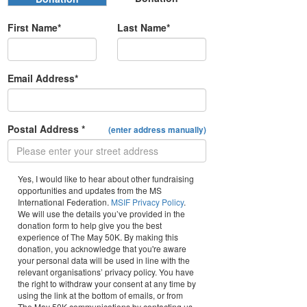
First Name*
Last Name*
Email Address*
Postal Address *
(enter address manually)
Yes, I would like to hear about other fundraising
opportunities and updates from the MS
International Federation.
MSIF Privacy Policy
.
We will use the details you’ve provided in the
donation form to help give you the best
experience of The May 50K. By making this
donation, you acknowledge that you're aware
your personal data will be used in line with the
relevant organisations’ privacy policy. You have
the right to withdraw your consent at any time by
using the link at the bottom of emails, or from
The May 50K communications by contacting us