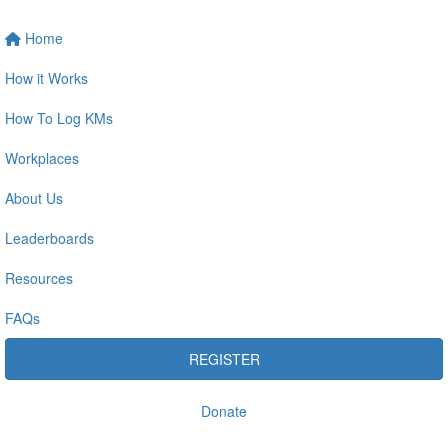
Home
How it Works
How To Log KMs
Workplaces
About Us
Leaderboards
Resources
FAQs
REGISTER
Donate