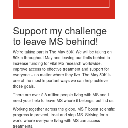
Support my challenge
to leave MS behind!
We're taking part in The May 50K. We will be taking on
50km throughout May and leaving our limits behind to
increase funding for vital MS research worldwide,
improve access to effective treatment and support for
everyone – no matter where they live. The May 50K is
one of the most important ways we can help achieve
those goals.
There are over 2.8 million people living with MS and I
need your help to leave MS where it belongs, behind us.
Working together across the globe, MSIF boost scientific
progress to prevent, treat and stop MS. Striving for a
world where everyone living with MS can access
treatments.