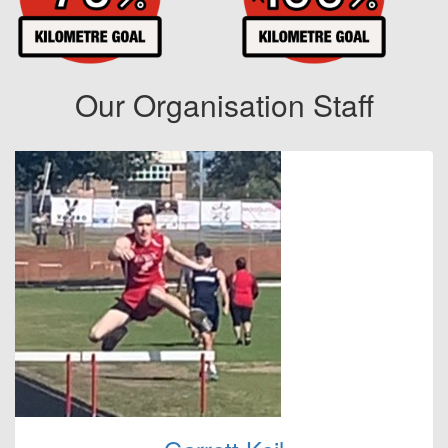
Our Organisation Staff