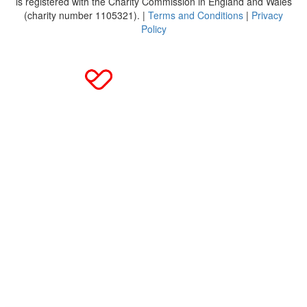
is registered with the Charity Commission in England and Wales
(charity number 1105321). |
Terms and Conditions
|
Privacy
Policy