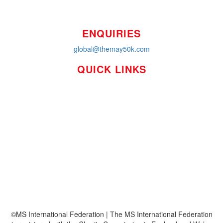
ENQUIRIES
global@themay50k.com
QUICK LINKS
How it Works
Workplaces
About
Leaderboards
Resources
FAQ's
MS International Federation
©MS International Federation | The MS International Federation