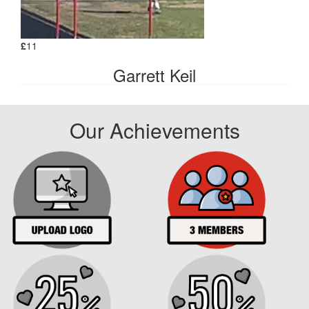
£
11
Garrett Keil
Our Achievements