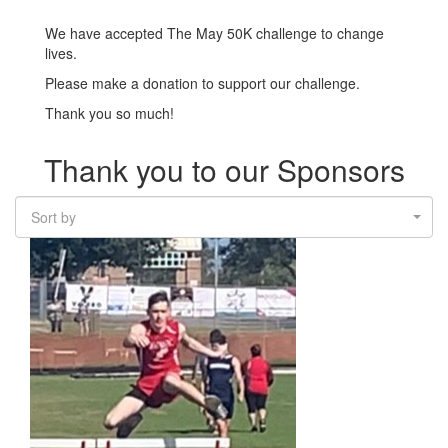
We have accepted The May 50K challenge to change
lives.
Please make a donation to support our challenge.
Thank you so much!
Thank you to our Sponsors
Sort by