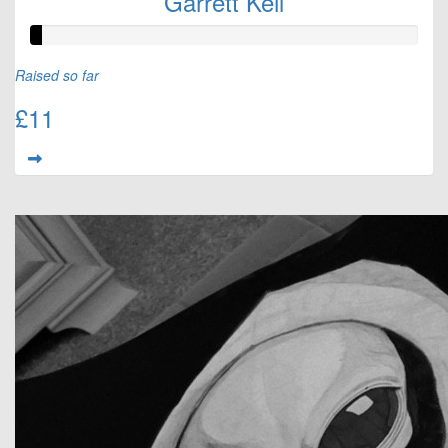
Garrett Keil
Raised so far
£11