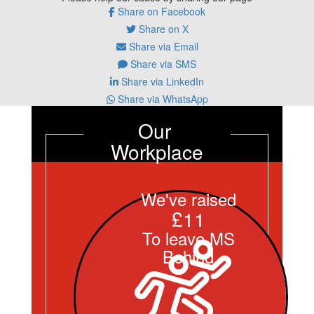
Share on Facebook
Share on X
Share via Email
Share via SMS
Share via LinkedIn
Share via WhatsApp
Our 
Workplace
We've raised
£11
To leave MS
Behind