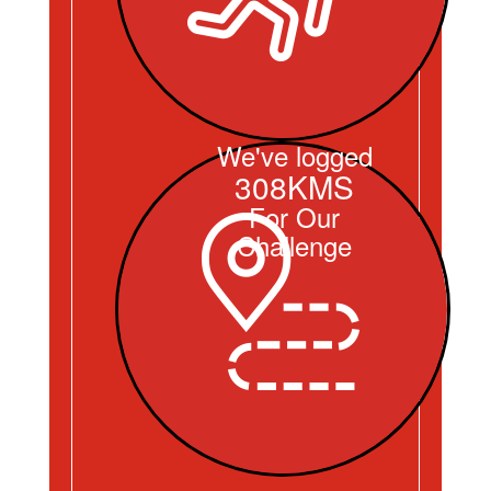
We've logged
308KMS
For Our
Challenge