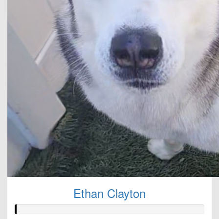
Ethan Clayton