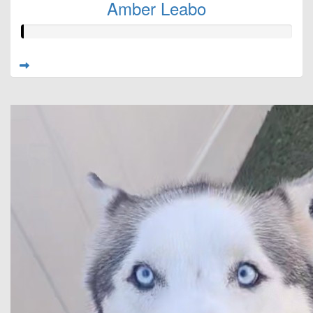
Amber Leabo