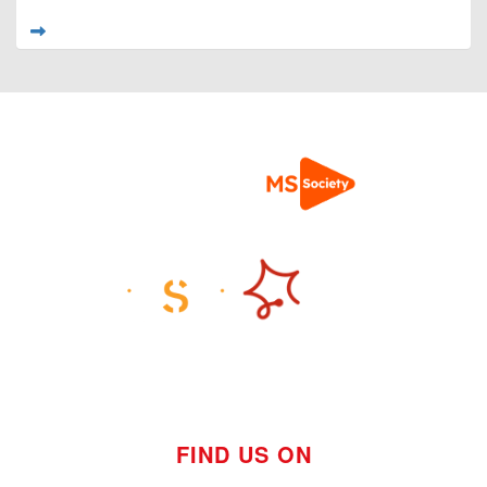
FIND US ON