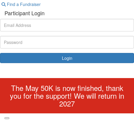
Find a Fundraiser
Participant Login
Login
Forgotten your password?
The May 50K is now finished, thank
you for the support! We will return in
2027