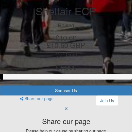
Sheltair ECP
Raised
£10.60
£10.60 GBP
Our Goal
£1,000
Sponsor Us
Share our page
Join Us
Share our page
Please help our cause by sharing our page