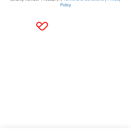
Policy