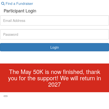
Find a Fundraiser
Participant Login
Login
Forgotten your password?
The May 50K is now finished, thank
you for the support! We will return in
2027