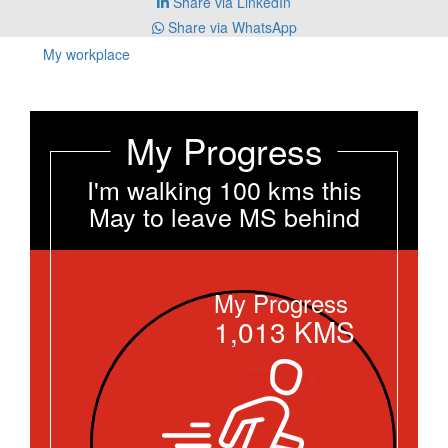
Share via LinkedIn
Share via WhatsApp
My workplace
My Progress
I'm walking 100 kms this
May to leave MS behind
My Progress
1,013
KMS