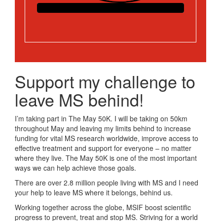
Support my challenge to
leave MS behind!
I’m taking part in The May 50K. I will be taking on 50km
throughout May and leaving my limits behind to increase
funding for vital MS research worldwide, improve access to
effective treatment and support for everyone – no matter
where they live. The May 50K is one of the most important
ways we can help achieve those goals.
There are over 2.8 million people living with MS and I need
your help to leave MS where it belongs, behind us.
Working together across the globe, MSIF boost scientific
progress to prevent, treat and stop MS. Striving for a world