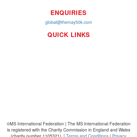
ENQUIRIES
global@themay50k.com
QUICK LINKS
How it Works
Workplaces
About
Leaderboards
Resources
FAQ's
MS International Federation
©MS International Federation | The MS International Federation
is registered with the Charity Commission in England and Wales
(charity number 1105321). |
Terms and Conditions
|
Privacy