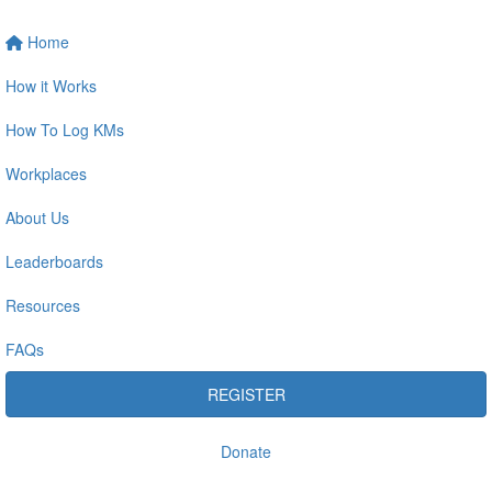
Home
How it Works
How To Log KMs
Workplaces
About Us
Leaderboards
Resources
FAQs
REGISTER
Donate