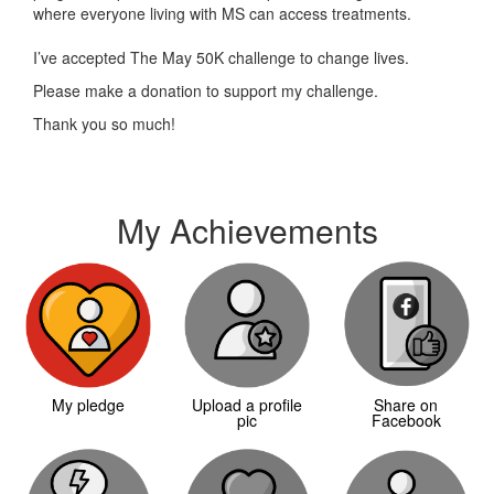
where everyone living with MS can access treatments.
I’ve accepted The May 50K challenge to change lives.
Please make a donation to support my challenge.
Thank you so much!
My Achievements
My pledge
Upload a profile
Share on
pic
Facebook