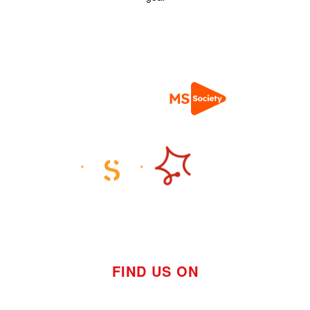
FIND US ON