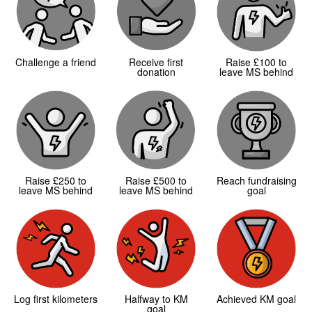
Challenge a friend
Receive first
Raise £100 to
donation
leave MS behind
Raise £250 to
Raise £500 to
Reach fundraising
leave MS behind
leave MS behind
goal
Log first kilometers
Halfway to KM
Achieved KM goal
goal