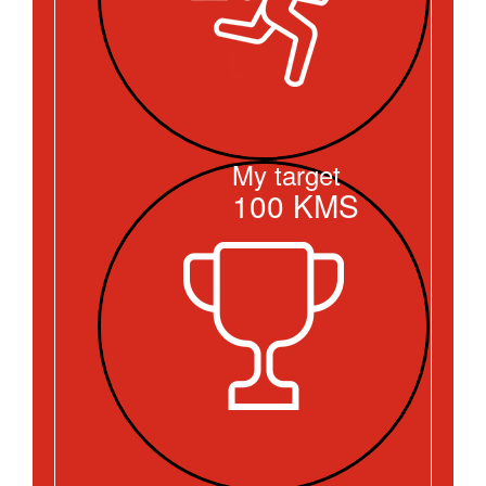
My target
100
KMS