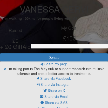
VANESSA CERVI
I'm walking 100kms for people living with MS
My Goal
Raised
£150
£0
+ £0 GiftAid
Donate
Share my page
I'm taking part in The May 50K to support research into multiple
sclerosis and create better access to treatments.
Share via Facebook
Share via Instagram
Share on X
Share via Email
Share via SMS