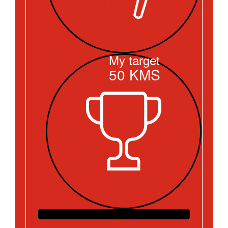
My target
50
KMS