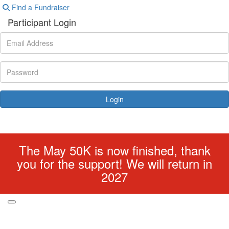
Find a Fundraiser
Participant Login
Login
Forgotten your password?
The May 50K is now finished, thank
you for the support! We will return in
2027