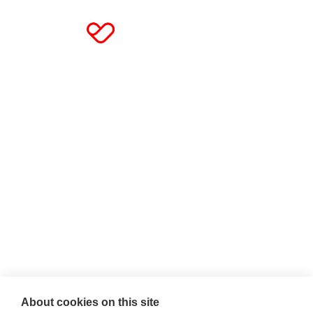
About cookies on this site