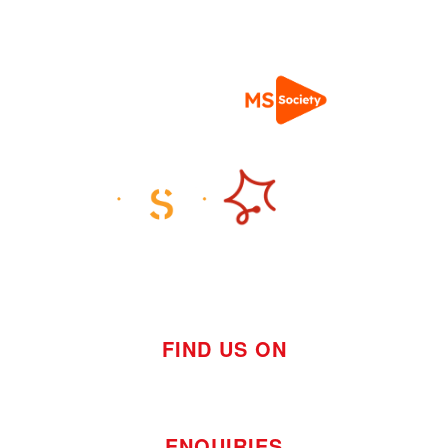
FIND US ON
ENQUIRIES