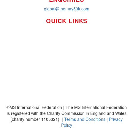
global@themay50k.com
QUICK LINKS
How it Works
Workplaces
About
Leaderboards
Resources
FAQ's
MS International Federation
©MS International Federation | The MS International Federation
is registered with the Charity Commission in England and Wales
(charity number 1105321). |
Terms and Conditions
|
Privacy
Policy