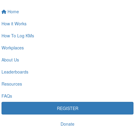
Home
How it Works
How To Log KMs
Workplaces
About Us
Leaderboards
Resources
FAQs
REGISTER
Donate