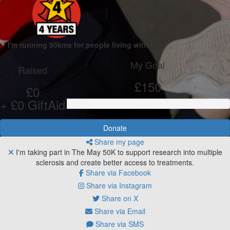
I'm running 50kms for people living with MS
My Goal
Raised
£150
£0
+ £0 GiftAid
Donate
Share my page
I'm taking part in The May 50K to support research into multiple
sclerosis and create better access to treatments.
Share via Facebook
Share via Instagram
Share on X
Share via Email
Share via SMS