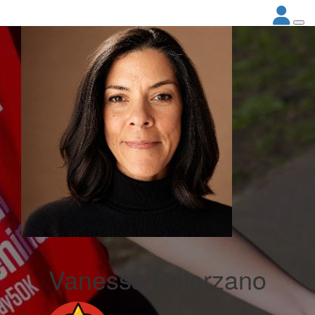
Vanessa Solorzano