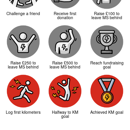
Challenge a friend
Receive first
Raise £100 to
donation
leave MS behind
Raise £250 to
Raise £500 to
Reach fundraising
leave MS behind
leave MS behind
goal
Log first kilometers
Halfway to KM
Achieved KM goal
goal