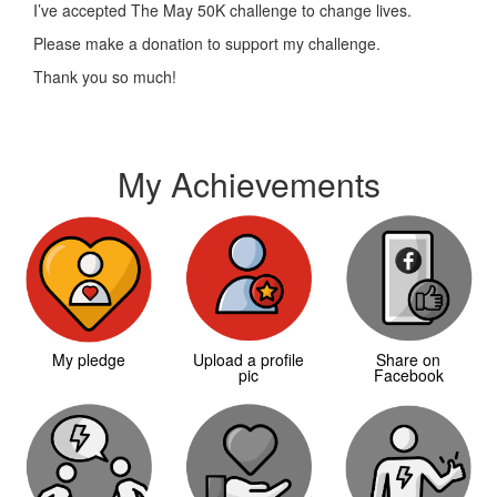
I’ve accepted The May 50K challenge to change lives.
Please make a donation to support my challenge.
Thank you so much!
My Achievements
My pledge
Upload a profile
Share on
pic
Facebook