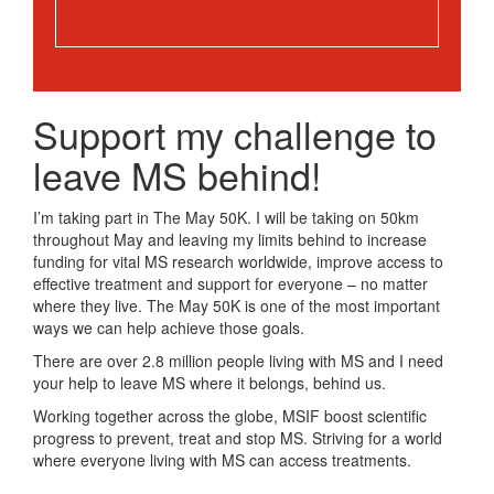
Support my challenge to
leave MS behind!
I’m taking part in The May 50K. I will be taking on 50km
throughout May and leaving my limits behind to increase
funding for vital MS research worldwide, improve access to
effective treatment and support for everyone – no matter
where they live. The May 50K is one of the most important
ways we can help achieve those goals.
There are over 2.8 million people living with MS and I need
your help to leave MS where it belongs, behind us.
Working together across the globe, MSIF boost scientific
progress to prevent, treat and stop MS. Striving for a world
where everyone living with MS can access treatments.