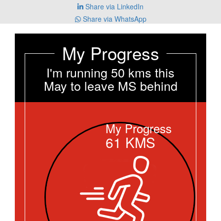
Share via LinkedIn
Share via WhatsApp
My Progress
I'm running 50 kms this
May to leave MS behind
My Progress
61
KMS