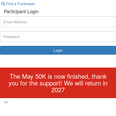
Find a Fundraiser
Participant Login
Login
Forgotten your password?
The May 50K is now finished, thank
you for the support! We will return in
2027