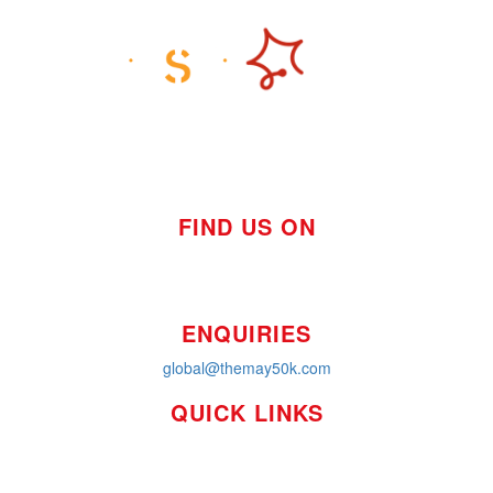
FIND US ON
ENQUIRIES
global@themay50k.com
QUICK LINKS
How it Works
Workplaces