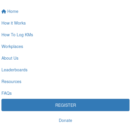
Home
How it Works
How To Log KMs
Workplaces
About Us
Leaderboards
Resources
FAQs
REGISTER
Donate