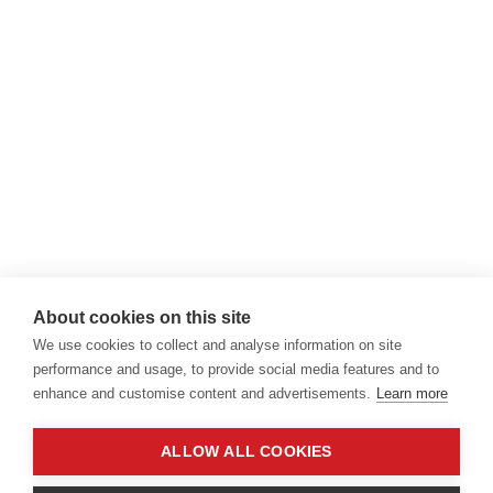
About cookies on this site
We use cookies to collect and analyse information on site
performance and usage, to provide social media features and to
enhance and customise content and advertisements.
Learn more
ALLOW ALL COOKIES