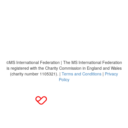
About
Leaderboards
Resources
FAQ's
MS International Federation
©MS International Federation | The MS International Federation
is registered with the Charity Commission in England and Wales
(charity number 1105321). |
Terms and Conditions
|
Privacy
Policy