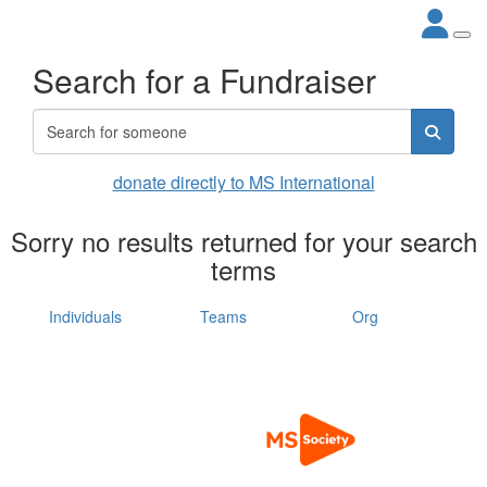
Search for a Fundraiser
donate directly to MS International
Sorry no results returned for your search
terms
Individuals
Teams
Org