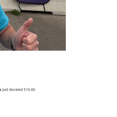
s
just donated £10.60