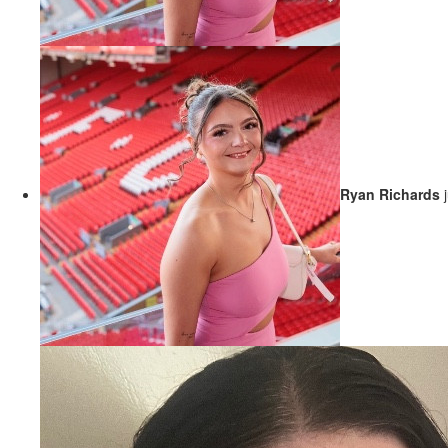
Ryan Richards
j