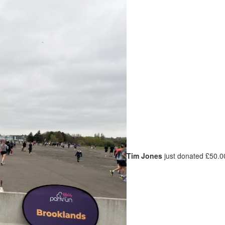
Tim Jones
just donated £50.0