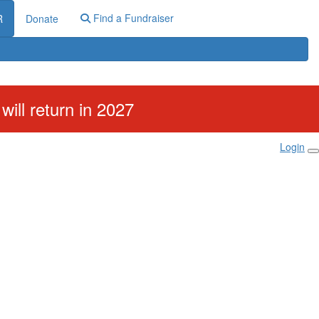
Find a Fundraiser
R
Donate
ill return in 2027
Login