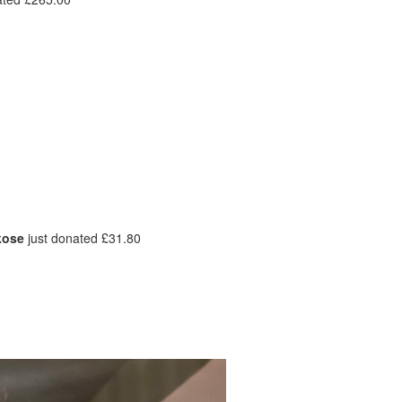
kose
just donated £31.80