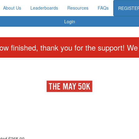
About Us
Leaderboards
Resources
FAQs
REGISTE
Login
w finished, thank you for the support! We w
ated £265.00