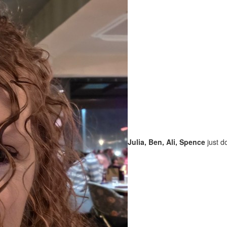
Julia, Ben, Ali, Spence
just d