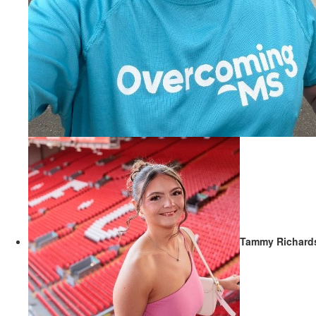
Tammy Richard