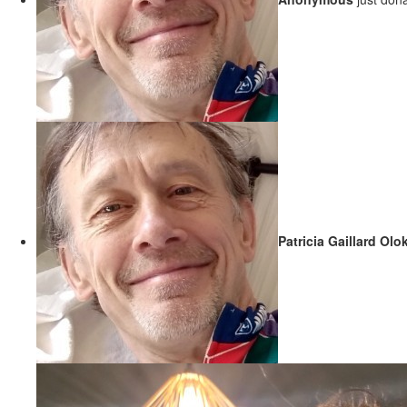
Patricia Gaillard Olo