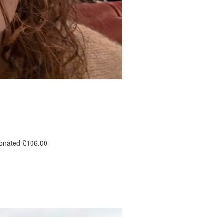
donated £106.00