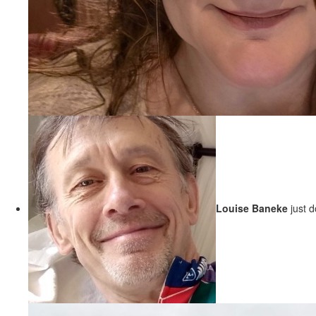
Louise Baneke
just 