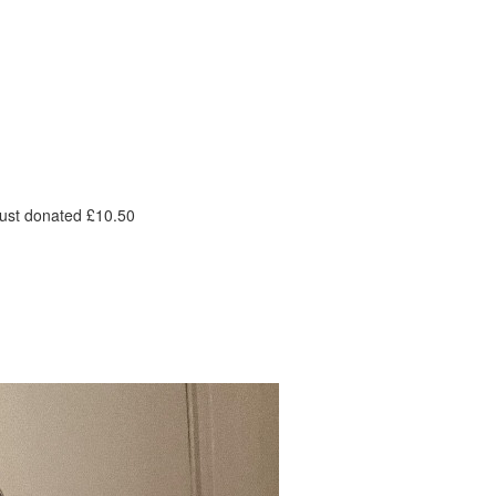
ust donated £10.50