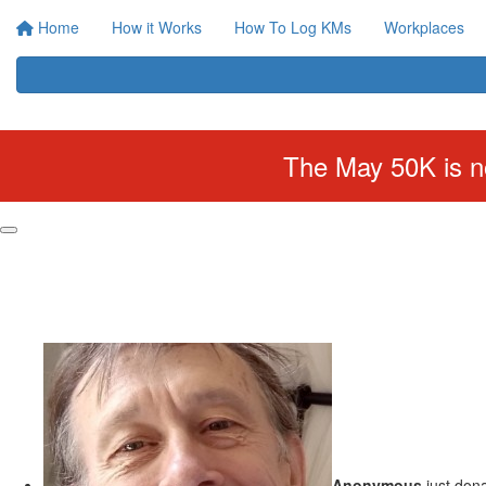
Home
How it Works
How To Log KMs
Workplaces
The May 50K is no
Anonymous
just don