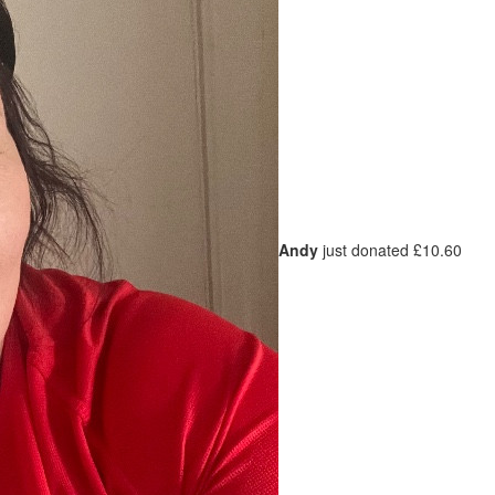
Andy
just donated £10.60