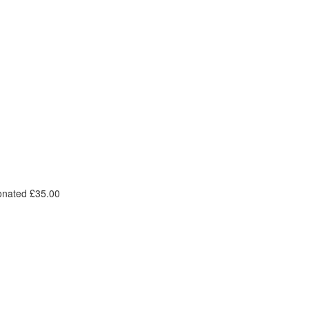
onated £35.00